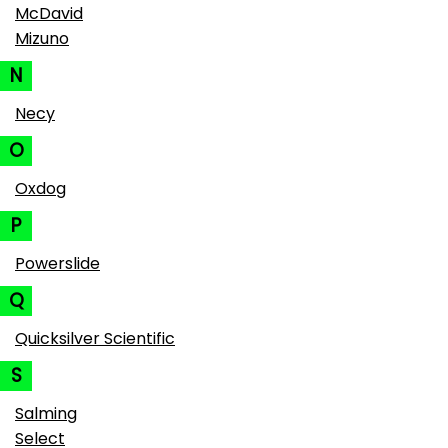
McDavid
Mizuno
N
Necy
O
Oxdog
P
Powerslide
Q
Quicksilver Scientific
S
Salming
Select