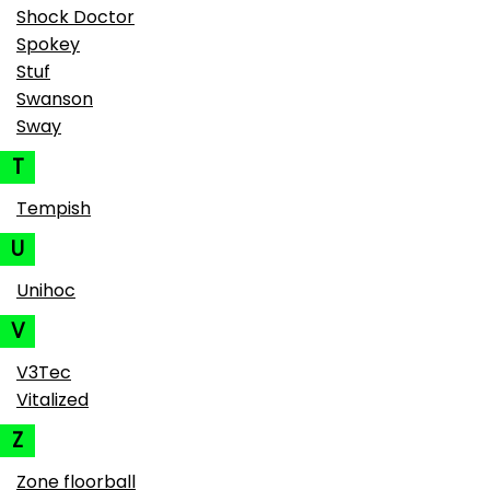
Shock Doctor
Spokey
Stuf
Swanson
Sway
T
Tempish
U
Unihoc
V
V3Tec
Vitalized
Z
Zone floorball