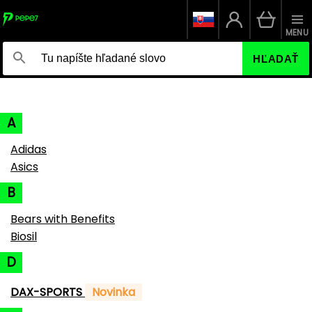
MENU
HĽADAŤ
A
Adidas
Asics
B
Bears with Benefits
Biosil
D
DAX-SPORTS
Novinka