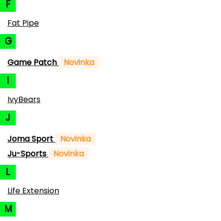
F
Fat Pipe
G
Game Patch
Novinka
I
IvyBears
J
Joma Sport
Novinka
Ju-Sports
Novinka
L
Life Extension
M